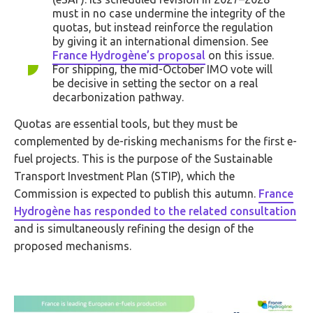
must in no case undermine the integrity of the
quotas, but instead reinforce the regulation
by giving it an international dimension. See
France Hydrogène’s proposal
on this issue.
For shipping, the mid-October IMO vote will
be decisive in setting the sector on a real
decarbonization pathway.
Quotas are essential tools, but they must be
complemented by de-risking mechanisms for the first e-
fuel projects. This is the purpose of the Sustainable
Transport Investment Plan (STIP), which the
Commission is expected to publish this autumn.
France
Hydrogène has responded to the related consultation
and is simultaneously refining the design of the
proposed mechanisms.