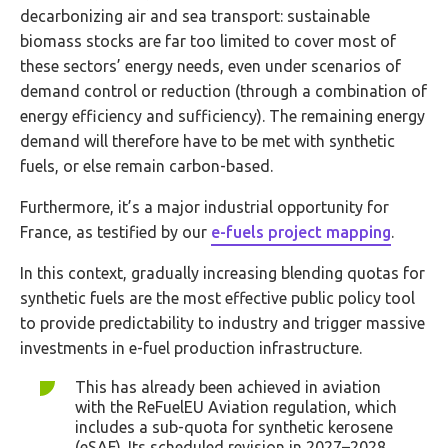
decarbonizing air and sea transport: sustainable
biomass stocks are far too limited to cover most of
these sectors’ energy needs, even under scenarios of
demand control or reduction (through a combination of
energy efficiency and sufficiency). The remaining energy
demand will therefore have to be met with synthetic
fuels, or else remain carbon-based.
Furthermore, it’s a major industrial opportunity for
France, as testified by our
e-fuels project mapping
.
In this context, gradually increasing blending quotas for
synthetic fuels are the most effective public policy tool
to provide predictability to industry and trigger massive
investments in e-fuel production infrastructure.
This has already been achieved in aviation
with the ReFuelEU Aviation regulation, which
includes a sub-quota for synthetic kerosene
(eSAF). Its scheduled revision in 2027–2028