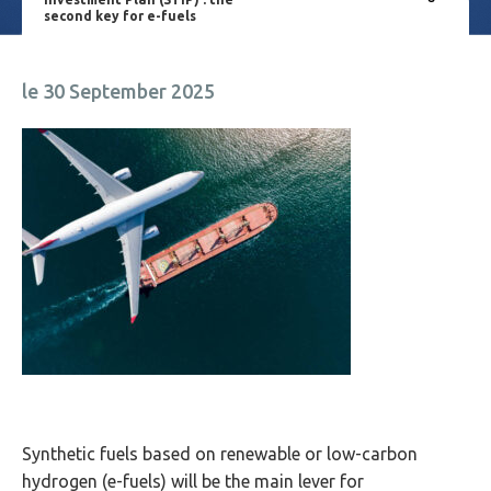
second key for e-fuels
le 30 September 2025
Synthetic fuels based on renewable or low-carbon
hydrogen (e-fuels) will be the main lever for