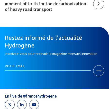
moment of truth for the decarbonization
of heavy road transport
Restez informé de l'actualité
Hydrogène
Inscrivez-vous pour recevoir le magazine mensuel innovation
Inscription
VOTRE EMAIL
Newsletter
If
you
are
human,
leave
En live de #francehydrogene
this
field