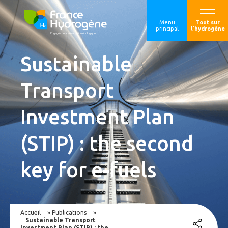
Menu
Tout sur
principal
l'hydrogène
Sustainable
Transport
Investment Plan
(STIP) : the second
key for e-fuels
Accueil
»
Publications
»
Sustainable Transport
Investment Plan (STIP) : the