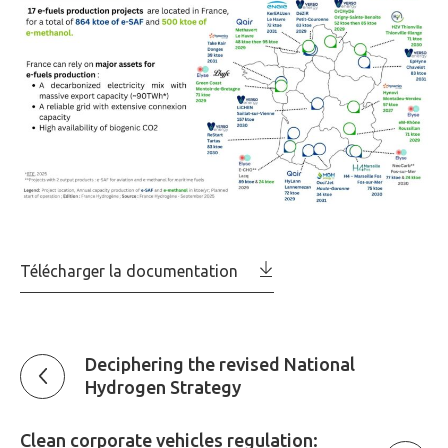
Télécharger la documentation
Deciphering the revised National
Hydrogen Strategy
Clean corporate vehicles regulation: