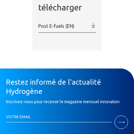
télécharger
Post E-fuels (EN)
Restez informé de l'actualité
Hydrogène
Inscrivez-vous pour recevoir le magazine mensuel innovation
Inscription
VOTRE EMAIL
Newsletter
If
you