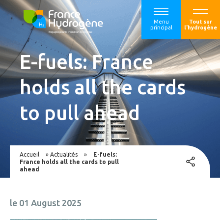
Menu
Tout sur
principal
l'hydrogène
E-fuels: France
holds all the cards
to pull ahead
Accueil
»
Actualités
»
E-fuels:
France holds all the cards to pull
ahead
le 01 August 2025