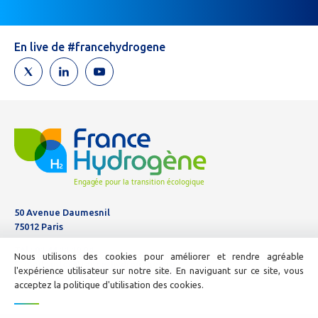
are
human,
leave
En live de #francehydrogene
this
field
blank.
50 Avenue Daumesnil
75012 Paris
Tél :
01 44 11 10 04
Nous utilisons des cookies pour améliorer et rendre agréable
E-mail :
info@france-hydrogene.org
l'expérience utilisateur sur notre site. En naviguant sur ce site, vous
acceptez la politique d'utilisation des cookies.