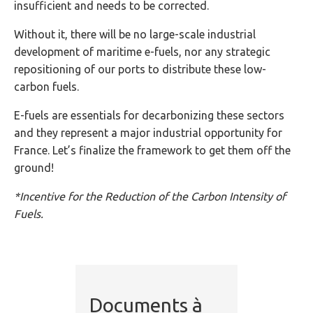
insufficient and needs to be corrected.
Without it, there will be no large-scale industrial
development of maritime e-fuels, nor any strategic
repositioning of our ports to distribute these low-
carbon fuels.
E-fuels are essentials for decarbonizing these sectors
and they represent a major industrial opportunity for
France. Let’s finalize the framework to get them off the
ground!
*Incentive for the Reduction of the Carbon Intensity of
Fuels.
Documents à