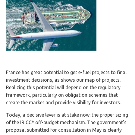
France has great potential to get e-fuel projects to final
investment decisions, as shows our map of projects.
Realizing this potential will depend on the regulatory
framework, particularly on obligation schemes that
create the market and provide visibility for investors.
Today, a decisive lever is at stake now: the proper sizing
of the IRICC* off-budget mechanism. The government’s
proposal submitted for consultation in May is clearly