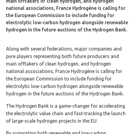
main offtakers of clean hydrogen, and hydrogen
national associations, France Hydrogène is calling for
the European Commission to include funding for
electrolytic low-carbon hydrogen alongside renewable
hydrogen in the future auctions of the Hydrogen Bank.
Along with several federations, major companies and
pure players representing both future producers and
main offtakers of clean hydrogen, and hydrogen
national associations, France Hydrogène is calling for
the European Commission to include funding for
electrolytic low-carbon hydrogen alongside renewable
hydrogen in the future auctions of the Hydrogen Bank.
The Hydrogen Bank is a game-changer for accelerating
the electrolytic value chain and fast-tracking the launch
of large-scale hydrogen projects in the EU.
By supporting both renewable and low-carbon