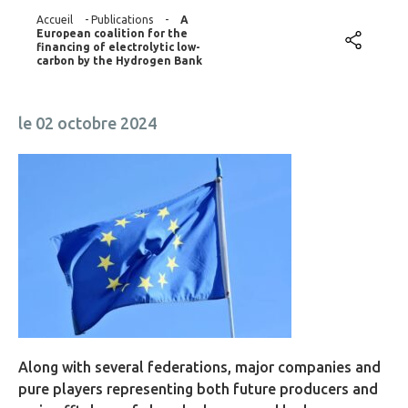
Accueil
-
Publications
-
A
European coalition for the
financing of electrolytic low-
carbon by the Hydrogen Bank
le 02 octobre 2024
Along with several federations, major companies and
pure players representing both future producers and