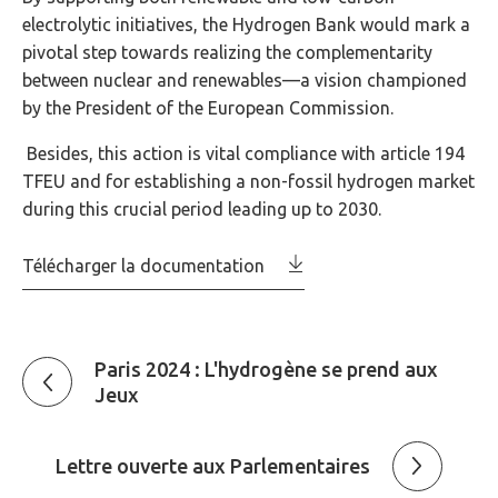
electrolytic initiatives, the Hydrogen Bank would mark a
pivotal step towards realizing the complementarity
between nuclear and renewables—a vision championed
by the President of the European Commission.
Besides, this action is vital compliance with article 194
TFEU and for establishing a non-fossil hydrogen market
during this crucial period leading up to 2030.
Télécharger la documentation
Paris 2024 : L'hydrogène se prend aux
Jeux
Lettre ouverte aux Parlementaires