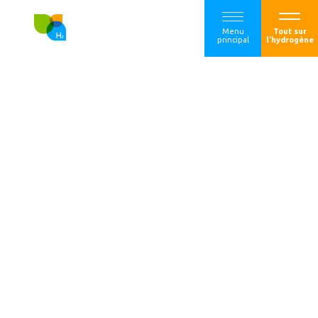
Menu
Tout sur
principal
l'hydrogène
A European
coalition for the
financing of
electrolytic low-
carbon by the
Hydrogen Bank