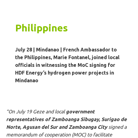
Philippines
July 28 | Mindanao
|
French Ambassador to
the Philippines, Marie Fontanel, joined local
officials in witnessing the MoC signing for
HDF Energy’s hydrogen power projects in
Mindanao
“On July 19 Geze and local
government
representatives of Zamboanga Sibugay, Surigao de
Norte, Agusan del Sur and Zamboanga City
signed a
memorandum of cooperation (MOC) to facilitate