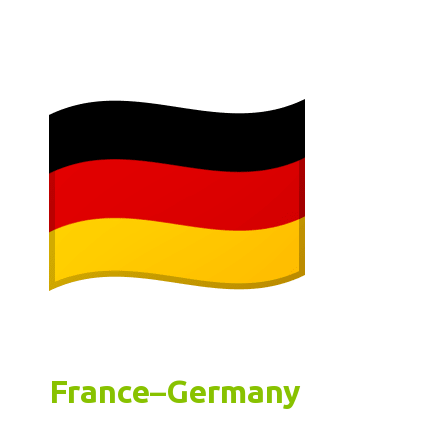
France
–
Germany