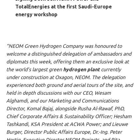
TotalEnergies at the first Saudi-Europe
energy workshop
“NEOM Green Hydrogen Company was honoured to
welcome a distinguished delegation of ambassadors and
diplomats this week, offering them an exclusive look at
the world’s largest green
hydrogen plant
currently
under construction at Oxagon, NEOM. The delegation
experienced both ground and aerial tours of the site, and
held in depth discussions with our CEO, Wesam
Alghamdi, and our Marketing and Communications
Director, Komal Bajaj, alongside Rusha Al-Rawaf, PhD,
Chief Corporate Affairs & Sustainability Officer; Hesham
Tashkandi, KSA President at ACWA Power; and Lieuwe
Burger, Director Public Affairs Europe, Dr.-Ing. Peter
Hortig, Executive Director NEOM Projects, and Rita