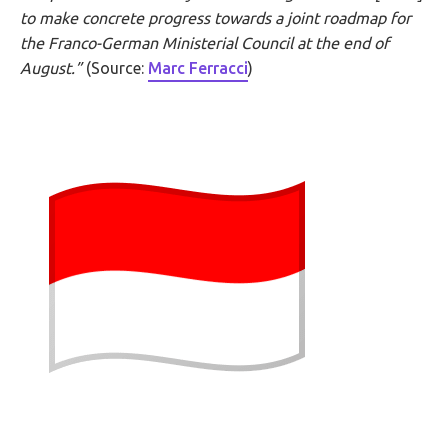
to make concrete progress towards a joint roadmap for
the Franco-German Ministerial Council at the end of
August.”
(Source:
Marc Ferracci
)