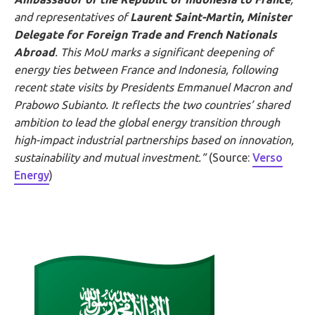
and representatives of
Laurent Saint-Martin, Minister
Delegate for Foreign Trade and French Nationals
Abroad
. This MoU marks a significant deepening of
energy ties between France and Indonesia, following
recent state visits by Presidents Emmanuel Macron and
Prabowo
Subianto
. It reflects the two countries’ shared
ambition to lead the global energy transition through
high-impact industrial partnerships based on innovation,
sustainability and mutual investment.”
(Source:
Verso
Energy
)