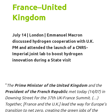
France
–
United
Kingdom
July 14 | London
|
Emmanuel Macron
discussed hydrogen cooperation with U.K.
PM and attended the launch of a CNRS-
Imperial joint lab to boost hydrogen
innovation during a State visit
“
The
Prime Minister of the United Kingdom
and the
President of the French Republic
met today (14/07) in
Downing Street for the 37th UK-France Summit. (…)
Together, [France and the U.K.] lead the way for Europe’s
transition to net zero, creating the green jobs of the