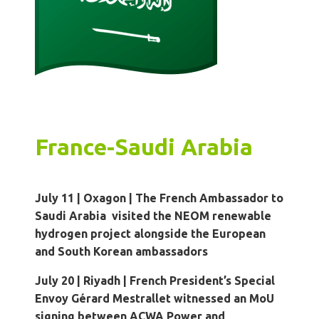
France-Saudi Arabia
July 11 | Oxagon
|
The French Ambassador to
Saudi Arabia visited the NEOM renewable
hydrogen project alongside the European
and South Korean ambassadors
July 20 | Riyadh
|
French President’s Special
Envoy Gérard Mestrallet witnessed an MoU
signing between ACWA Power and