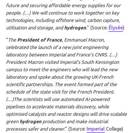
future and securing affordable energy supplies for our
people. (…)
We will continue to work together on key
technologies, including offshore wind, carbon capture,
utilisation
and storage, and
hydrogen
.
” (Source:
Élysée
)
“
The
President of France
, Emmanuel Macron,
celebrated the launch of a new joint engineering
laboratory between Imperial and France’s CNRS. (…)
President Macron visited Imperial’s South Kensington
campus to meet the engineers who will lead the new
laboratory and spoke about the growing UK-French
scientific partnerships. The event formed part of the
schedule of the state visit for the French President.
(…)The scientists will use automated AI-powered
pipelines to accelerate materials discovery, while
optimised catalysts and reactor designs will drive scalable
green
hydrogen
production and make industrial
processes safer and cleaner.
” (Source:
Imperial
College)