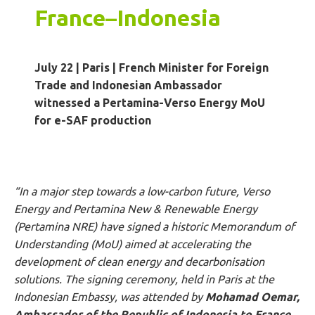
France
–
Indonesia
July 22 | Paris
|
French Minister for Foreign
Trade and Indonesian Ambassador
witnessed a Pertamina-Verso Energy MoU
for e-SAF production
“In a major step towards a low-carbon future, Verso
Energy and Pertamina New & Renewable Energy
(Pertamina NRE) have signed a historic Memorandum of
Understanding (MoU) aimed at accelerating the
development of clean energy and
decarbonisation
solutions. The signing ceremony, held in Paris at the
Indonesian Embassy, was attended by
Mohamad
Oemar
,
Ambassador of the Republic of Indonesia to France
,