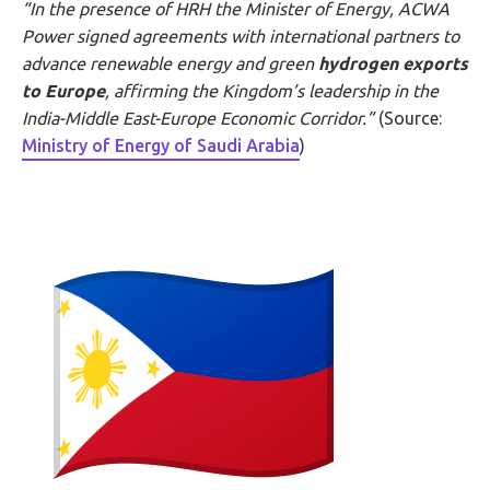
“In the presence of HRH the Minister of Energy, ACWA
Power signed agreements with international partners to
advance renewable energy and green
hydrogen exports
to Europe
, affirming the Kingdom’s leadership in the
India-Middle East-Europe Economic Corridor.”
(Source:
Ministry of Energy of Saudi Arabia
)