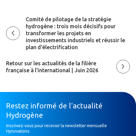
Comité de pilotage de la stratégie
hydrogène : trois mois décisifs pour
transformer les projets en
investissements industriels et réussir le
plan d'électrification
Retour sur les actualités de la filière
française à l’international | Juin 2026
Restez informé de l'actualité
Hydrogène
Inscrivez-vous pour recevoir la newsletter mensuelle
Hynovations