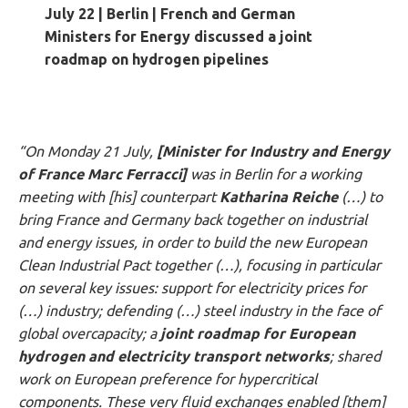
July 22 | Berlin
|
French and German
Ministers for Energy discussed a joint
roadmap on hydrogen pipelines
“On Monday 21 July,
[Minister for Industry and Energy
of France Marc Ferracci]
was in Berlin for a working
meeting with [his] counterpart
Katharina Reiche
(…) to
bring France and Germany back together on industrial
and energy issues, in order to build the new European
Clean Industrial Pact together (…), focusing in particular
on several key issues: support for electricity prices for
(…) industry; defending (…) steel industry in the face of
global overcapacity; a
joint roadmap for European
hydrogen and electricity transport networks
; shared
work on European preference for hypercritical
components. These very fluid exchanges enabled [them]