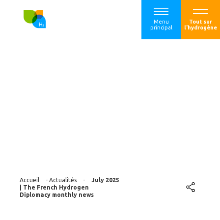
Menu
Tout sur
principal
l'hydrogène
July 2025 | The
French Hydrogen
Diplomacy monthly
news
Accueil
-
Actualités
-
July 2025
| The French Hydrogen
Diplomacy monthly news