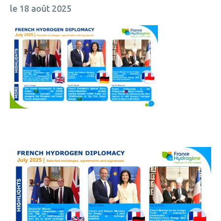
le 18 août 2025