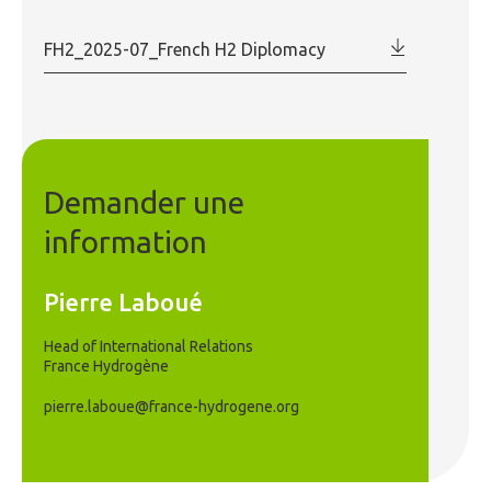
FH2_2025-07_French H2 Diplomacy
Demander une
information
Pierre Laboué
Head of International Relations
France Hydrogène
pierre.laboue@france-hydrogene.org