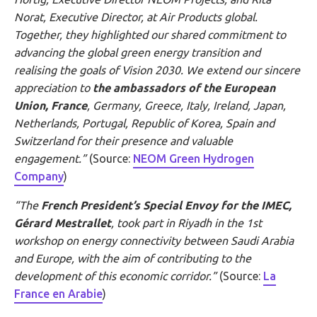
Norat, Executive Director, at Air Products global.
Together, they highlighted our shared commitment to
advancing the global green energy transition and
realising the goals of Vision 2030. We extend our sincere
appreciation to
the ambassadors of the European
Union, France
, Germany, Greece, Italy, Ireland, Japan,
Netherlands, Portugal, Republic of Korea, Spain and
Switzerland for their presence and valuable
engagement.”
(Source:
NEOM Green Hydrogen
Company
)
“The
French President’s Special Envoy for the IMEC,
Gérard
Mestrallet
, took part in Riyadh in the 1st
workshop on energy connectivity between Saudi Arabia
and Europe, with the aim of contributing to the
development of this economic corridor.”
(Source:
La
France en Arabie
)