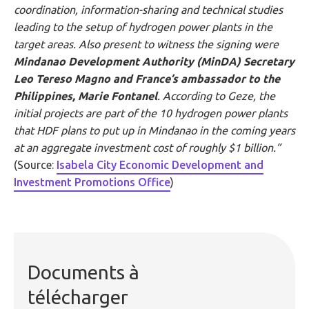
coordination, information-sharing and technical studies
leading to the setup of hydrogen power plants in the
target areas. Also present to witness the signing were
Mindanao Development Authority (MinDA) Secretary
Leo Tereso Magno and France’s ambassador to the
Philippines, Marie Fontanel
. According to Geze, the
initial projects are part of the 10 hydrogen power plants
that HDF plans to put up in Mindanao in the coming years
at an aggregate investment cost of roughly $1 billion.”
(Source:
Isabela City Economic Development and
Investment Promotions Office
)
Documents à
télécharger