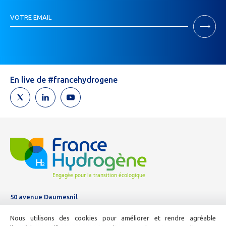
Inscription
VOTRE EMAIL
Newsletter
Si
vous
êtes
un
humain,
En live de #francehydrogene
ne
remplissez
pas
ce
champ.
50 avenue Daumesnil
Tél :
01 44 11 10 04
Nous utilisons des cookies pour améliorer et rendre agréable
E-mail :
info@france-hydrogene.org